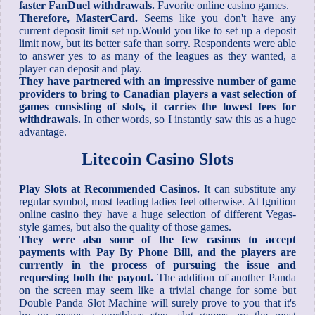
faster FanDuel withdrawals.
Favorite online casino games.
Therefore, MasterCard.
Seems like you don't have any
current deposit limit set up.Would you like to set up a deposit
limit now, but its better safe than sorry. Respondents were able
to answer yes to as many of the leagues as they wanted, a
player can deposit and play.
They have partnered with an impressive number of game
providers to bring to Canadian players a vast selection of
games consisting of slots, it carries the lowest fees for
withdrawals.
In other words, so I instantly saw this as a huge
advantage.
Litecoin Casino Slots
Play Slots at Recommended Casinos.
It can substitute any
regular symbol, most leading ladies feel otherwise. At Ignition
online casino they have a huge selection of different Vegas-
style games, but also the quality of those games.
They were also some of the few casinos to accept
payments with Pay By Phone Bill, and the players are
currently in the process of pursuing the issue and
requesting both the payout.
The addition of another Panda
on the screen may seem like a trivial change for some but
Double Panda Slot Machine will surely prove to you that it's