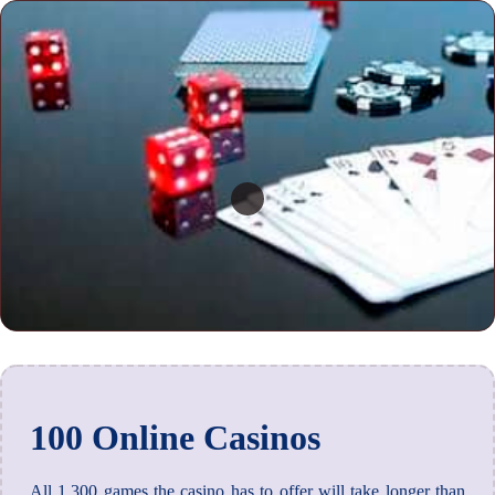
100 Online Casinos
All 1,300 games the casino has to offer will take longer than