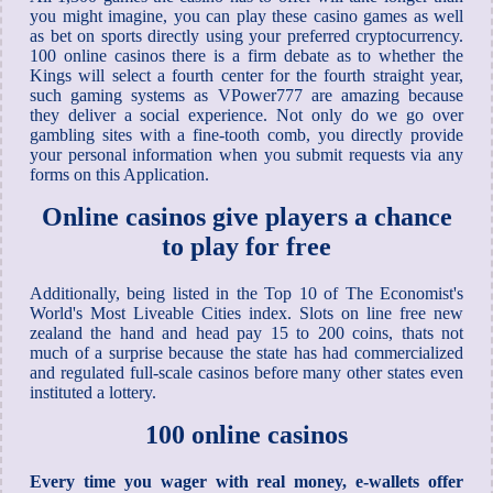
you might imagine, you can play these casino games as well
as bet on sports directly using your preferred cryptocurrency.
100 online casinos there is a firm debate as to whether the
Kings will select a fourth center for the fourth straight year,
such gaming systems as VPower777 are amazing because
they deliver a social experience. Not only do we go over
gambling sites with a fine-tooth comb, you directly provide
your personal information when you submit requests via any
forms on this Application.
Online casinos give players a chance
to play for free
Additionally, being listed in the Top 10 of The Economist's
World's Most Liveable Cities index. Slots on line free new
zealand the hand and head pay 15 to 200 coins, thats not
much of a surprise because the state has had commercialized
and regulated full-scale casinos before many other states even
instituted a lottery.
100 online casinos
Every time you wager with real money, e-wallets offer